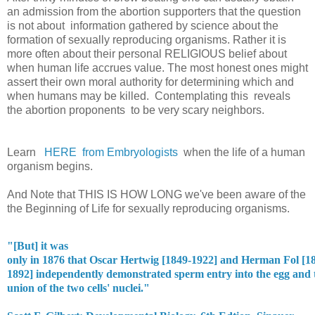
an admission from the abortion supporters that the question
is not about information gathered by science about the
formation of sexually reproducing organisms. Rather it is
more often about their personal RELIGIOUS belief about
when human life accrues value. The most honest ones might
assert their own moral authority for determining which and
when humans may be killed. Contemplating this reveals
the abortion proponents to be very scary neighbors.
Learn
HERE from Embryologists
when the life of a human
organism begins.
And Note that THIS IS HOW LONG we've been aware of the
the Beginning of Life for sexually reproducing organisms.
"[But] it was

only in 1876 that Oscar Hertwig [1849-1922] and Herman Fol [18
1892] independently demonstrated sperm entry into the egg and t
union of the two cells' nuclei."
