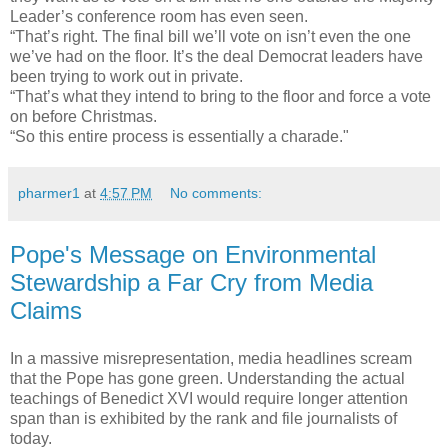
Leader’s conference room has even seen.
“That’s right. The final bill we’ll vote on isn’t even the one
we’ve had on the floor. It’s the deal Democrat leaders have
been trying to work out in private.
“That’s what they intend to bring to the floor and force a vote
on before Christmas.
“So this entire process is essentially a charade."
pharmer1
at
4:57 PM
No comments:
Pope's Message on Environmental
Stewardship a Far Cry from Media
Claims
In a massive misrepresentation, media headlines scream
that the Pope has gone green. Understanding the actual
teachings of Benedict XVI would require longer attention
span than is exhibited by the rank and file journalists of
today.