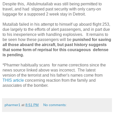
Despite this, Abdulmutallab was still being permitted to
travel, and had slipped past security with only carry-on
luggage for a supposed 2 week stay in Detroit.
Mutallab failed in his attempt to himself up aboard flight 253,
due largely to the efforts of alert passengers, and in part due
to his inexperience with handling explosives. It remains to
be seen how these passengers will be
punished for saving
all those aboard the aircraft, but past history suggests
that some form of reprisal for this courageous defense
is pending.
*Pharmer habitually scans for name corrections since the
news source linked above was incorrect. The latest
version of the terrorist and his father's names come from
THIS article
concerning reaction from the family and
associates of the bomber.
pharmer1
at
8:51 PM
No comments: