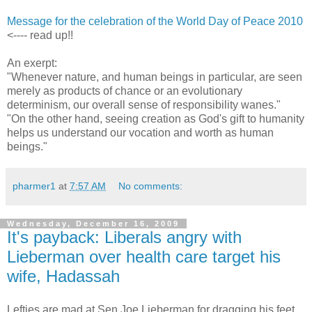
Message for the celebration of the World Day of Peace 2010
<---- read up!!
An exerpt:
"Whenever nature, and human beings in particular, are seen
merely as products of chance or an evolutionary
determinism, our overall sense of responsibility wanes."
"On the other hand, seeing creation as God's gift to humanity
helps us understand our vocation and worth as human
beings."
pharmer1
at
7:57 AM
No comments:
Wednesday, December 16, 2009
It's payback: Liberals angry with
Lieberman over health care target his
wife, Hadassah
Lefties are mad at Sen Joe Lieberman for dragging his feet