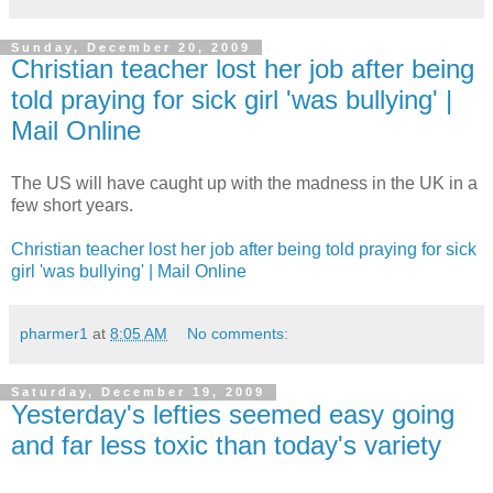
Sunday, December 20, 2009
Christian teacher lost her job after being
told praying for sick girl 'was bullying' |
Mail Online
The US will have caught up with the madness in the UK in a
few short years.
Christian teacher lost her job after being told praying for sick
girl 'was bullying' | Mail Online
pharmer1
at
8:05 AM
No comments:
Saturday, December 19, 2009
Yesterday's lefties seemed easy going
and far less toxic than today's variety