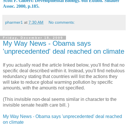
Scott F. Gilbert: Developmental Biology. 6th Edtion. Sinauer

Assoc. 2000, p.185.
pharmer1
at
7:30 AM
No comments:
Friday, December 18, 2009
My Way News - Obama says
'unprecedented' deal reached on climate
If you actually read the article linked below, you'll find that no
specific deal described within it. Instead, you'll find nebulous
redundancy stating that countries will list the actions they
will take to reduce global warming pollution by specific
amounts, with the amounts not specified.
(This invisible non-deal seems similar in character to the
invisible senate health care bill. )
My Way News - Obama says 'unprecedented' deal reached
on climate