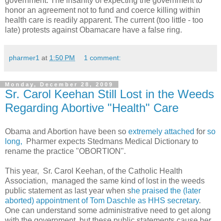
government. The insanity of expecting the government to
honor an agreement not to fund and coerce killing within
health care is readily apparent. The current (too little - too
late) protests against Obamacare have a false ring.
pharmer1
at
1:50 PM
1 comment:
Monday, December 28, 2009
Sr. Carol Keehan Still Lost in the Weeds
Regarding Abortive "Health" Care
Obama and Abortion have been so
extremely attached
for
so
long,
Pharmer expects Stedmans Medical Dictionary to
rename the practice "OBORTION".
This year, Sr. Carol Keehan, of the Catholic Health
Association, managed the same kind of lost in the weeds
public statement as last year when s
he praised the (later
aborted) appointment of Tom Daschle as HHS secretary
.
One can understand some administrative need to get along
with the government, but these public statements cause her