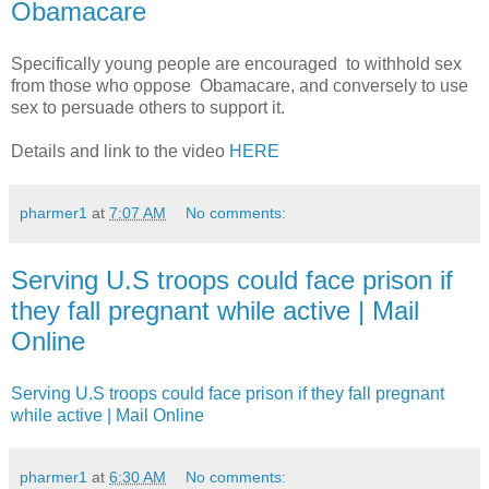
Obamacare
Specifically young people are encouraged to withhold sex
from those who oppose Obamacare, and conversely to use
sex to persuade others to support it.
Details and link to the video
HERE
pharmer1
at
7:07 AM
No comments:
Serving U.S troops could face prison if
they fall pregnant while active | Mail
Online
Serving U.S troops could face prison if they fall pregnant
while active | Mail Online
pharmer1
at
6:30 AM
No comments: