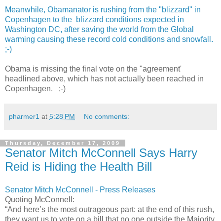
Meanwhile, Obamanator is rushing from the "blizzard" in
Copenhagen to the blizzard conditions expected in
Washington DC, after saving the world from the Global
warming causing these record cold conditions and snowfall.
;-)
Obama is missing the final vote on the "agreement'
headlined above, which has not actually been reached in
Copenhagen. ;-)
pharmer1
at
5:28 PM
No comments:
Thursday, December 17, 2009
Senator Mitch McConnell Says Harry
Reid is Hiding the Health Bill
Senator Mitch McConnell - Press Releases
Quoting McConnell:
“And here’s the most outrageous part: at the end of this rush,
they want us to vote on a bill that no one outside the Majority