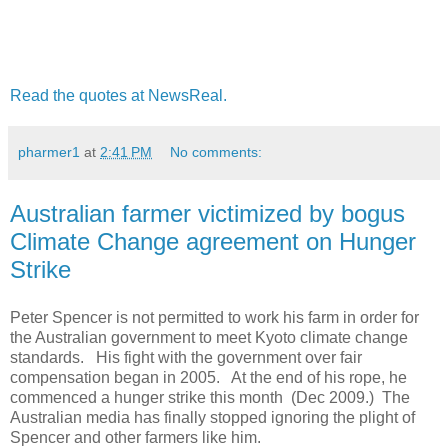
Read the quotes at NewsReal.
pharmer1
at
2:41 PM
No comments:
Australian farmer victimized by bogus
Climate Change agreement on Hunger
Strike
Peter Spencer is not permitted to work his farm in order for
the Australian government to meet Kyoto climate change
standards. His fight with the government over fair
compensation began in 2005. At the end of his rope, he
commenced a hunger strike this month (Dec 2009.) The
Australian media has finally stopped ignoring the plight of
Spencer and other farmers like him.