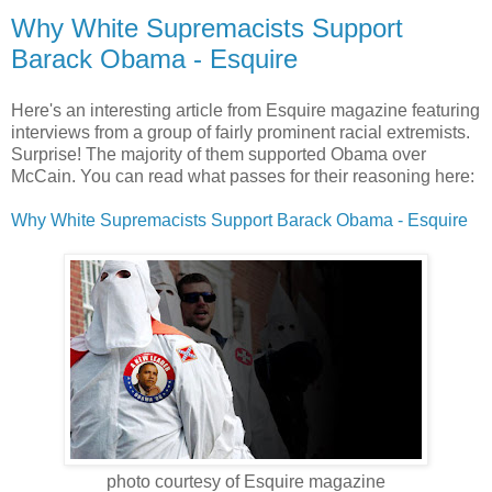
Why White Supremacists Support
Barack Obama - Esquire
Here's an interesting article from Esquire magazine featuring
interviews from a group of fairly prominent racial extremists.
Surprise! The majority of them supported Obama over
McCain. You can read what passes for their reasoning here:
Why White Supremacists Support Barack Obama - Esquire
photo courtesy of Esquire magazine