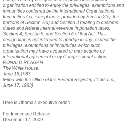
organization entitled to enjoy the privileges, exemptions and
immunities conferred by the International Organizations
Immunities Act; except those provided by Section 2(c), the
portions of Section 2(d) and Section 3 relating to customs
duties and federal internal-revenue importation taxes,
Section 4, Section 5, and Section 6 of that Act. This
designation is not intended to abridge in any respect the
privileges, exemptions or immunities which such
organization may have acquired or may acquire by
international agreement or by Congressional action.
RONALD REAGAN
The White House,
June 16,1983.
[Filed with the Office of the Federal Register, 11:59 a.m.,
June 17, 1983]
Here is Obama's executive order:
For Immediate Release
December 17, 2009