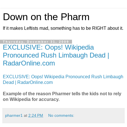
Down on the Pharm
If it makes Leftists mad, something has to be RIGHT about it.
Thursday, December 31, 2009
EXCLUSIVE: Oops! Wikipedia
Pronounced Rush Limbaugh Dead |
RadarOnline.com
EXCLUSIVE: Oops! Wikipedia Pronounced Rush Limbaugh
Dead | RadarOnline.com
Example of the reason Pharmer tells the kids not to rely
on Wikipedia for accuracy.
pharmer1
at
2:24 PM
No comments: