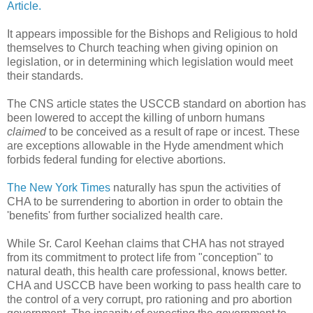
Article.
It appears impossible for the Bishops and Religious to hold
themselves to Church teaching when giving opinion on
legislation, or in determining which legislation would meet
their standards.
The CNS article states the USCCB standard on abortion has
been lowered to accept the killing of unborn humans
claimed
to be conceived as a result of rape or incest. These
are exceptions allowable in the Hyde amendment which
forbids federal funding for elective abortions.
The New York Times
naturally has spun the activities of
CHA to be surrendering to abortion in order to obtain the
'benefits' from further socialized health care.
While Sr. Carol Keehan claims that CHA has not strayed
from its commitment to protect life from "conception" to
natural death, this health care professional, knows better.
CHA and USCCB have been working to pass health care to
the control of a very corrupt, pro rationing and pro abortion