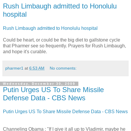
Rush Limbaugh admitted to Honolulu
hospital
Rush Limbaugh admitted to Honolulu hospital
Could be heart, or could be the big diet to gallstone cycle
that Pharmer see so frequently. Prayers for Rush Limbaugh,
and hope it's curable.
pharmer1
at
6:53 AM
No comments:
Wednesday, December 30, 2009
Putin Urges US To Share Missile
Defense Data - CBS News
Putin Urges US To Share Missile Defense Data - CBS News
Channeling Obama : "If I give it all up to Vladimir, maybe he