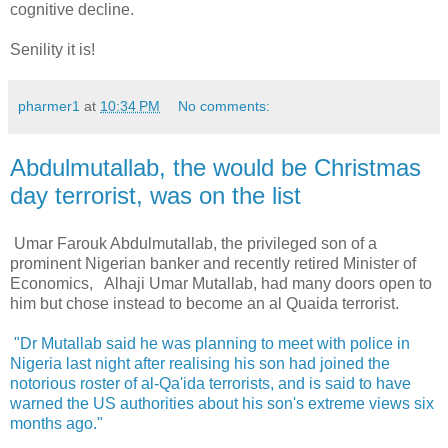
cognitive decline.
Senility it is!
pharmer1
at
10:34 PM
No comments:
Abdulmutallab, the would be Christmas
day terrorist, was on the list
Umar Farouk Abdulmutallab, the privileged son of a
prominent Nigerian banker and recently retired Minister of
Economics, Alhaji Umar Mutallab, had many doors open to
him but chose instead to become an al Quaida terrorist.
"Dr Mutallab said he was planning to meet with police in
Nigeria last night after realising his son had joined the
notorious roster of al-Qa'ida terrorists, and is said to have
warned the US authorities about his son's extreme views six
months ago."