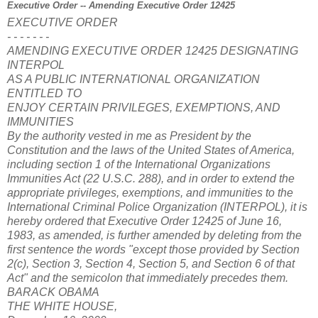
Executive Order -- Amending Executive Order 12425
EXECUTIVE ORDER
- - - - - - -
AMENDING EXECUTIVE ORDER 12425 DESIGNATING
INTERPOL
AS A PUBLIC INTERNATIONAL ORGANIZATION
ENTITLED TO
ENJOY CERTAIN PRIVILEGES, EXEMPTIONS, AND
IMMUNITIES
By the authority vested in me as President by the
Constitution and the laws of the United States of America,
including section 1 of the International Organizations
Immunities Act (22 U.S.C. 288), and in order to extend the
appropriate privileges, exemptions, and immunities to the
International Criminal Police Organization (INTERPOL), it is
hereby ordered that Executive Order 12425 of June 16,
1983, as amended, is further amended by deleting from the
first sentence the words "except those provided by Section
2(c), Section 3, Section 4, Section 5, and Section 6 of that
Act" and the semicolon that immediately precedes them.
BARACK OBAMA
THE WHITE HOUSE,