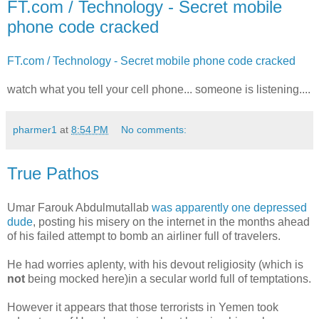
FT.com / Technology - Secret mobile
phone code cracked
FT.com / Technology - Secret mobile phone code cracked
watch what you tell your cell phone... someone is listening....
pharmer1
at
8:54 PM
No comments:
True Pathos
Umar Farouk Abdulmutallab
was apparently one depressed
dude
, posting his misery on the internet in the months ahead
of his failed attempt to bomb an airliner full of travelers.
He had worries aplenty, with his devout religiosity (which is
not
being mocked here)in a secular world full of temptations.
However it appears that those terrorists in Yemen took