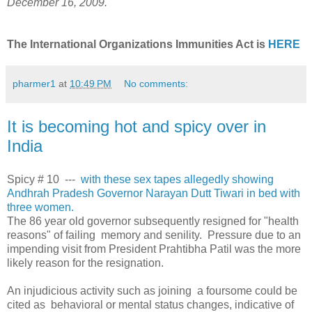
December 16, 2009.
The International Organizations Immunities Act is
HERE
pharmer1
at
10:49 PM
No comments:
It is becoming hot and spicy over in
India
Spicy # 10 ---
with these sex tapes allegedly showing
Andhrah Pradesh Governor Narayan Dutt Tiwari in bed with
three women.
The 86 year old governor subsequently resigned for "health
reasons" of failing memory and senility. Pressure due to an
impending visit from President Prahtibha Patil was the more
likely reason for the resignation.
An injudicious activity such as joining a foursome could be
cited as behavioral or mental status changes, indicative of