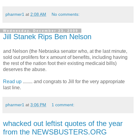
pharmer1
at
2:08 AM
No comments:
Wednesday, December 23, 2009
Jill Stanek Rips Ben Nelson
and Nelson (the Nebraska senator who, at the last minute,
sold out prolifers for x amount of benefits, including having
the rest of the nation foot their existing medicaid bills)
deserves the abuse.
Read up
........ and congrats to Jill for the very appropriate
last line.
pharmer1
at
3:06 PM
1 comment:
whacked out leftist quotes of the year
from the NEWSBUSTERS.ORG