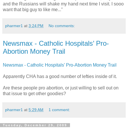
and the Russians will shake my hand next time I visit. I sooo
want that big guy to like me..."
pharmer1
at
3:24 PM
No comments:
Newsmax - Catholic Hospitals’ Pro-
Abortion Money Trail
Newsmax - Catholic Hospitals’ Pro-Abortion Money Trail
Apparently CHA has a good number of lefties inside of it.
Are these people pro abortion, or just willing to sell out on
that issue to get other goodies?
pharmer1
at
5:29 AM
1 comment:
Tuesday, December 29, 2009