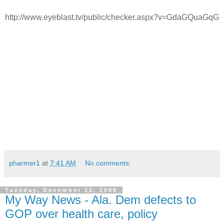
http://www.eyeblast.tv/public/checker.aspx?v=GdaGQuaGqG
pharmer1
at
7:41 AM
No comments:
Tuesday, December 22, 2009
My Way News - Ala. Dem defects to
GOP over health care, policy