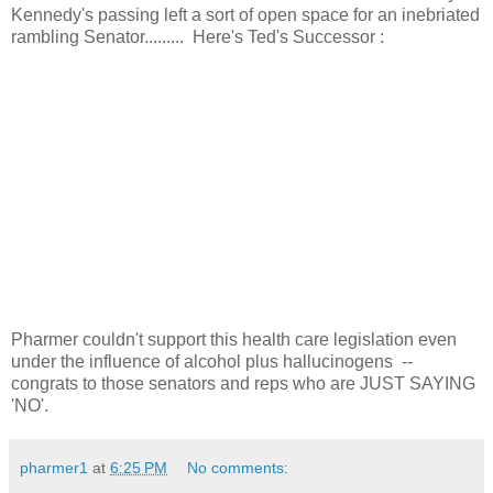
Kennedy's passing left a sort of open space for an inebriated
rambling Senator......... Here's Ted's Successor :
Pharmer couldn't support this health care legislation even
under the influence of alcohol plus hallucinogens --
congrats to those senators and reps who are JUST SAYING
'NO'.
pharmer1
at
6:25 PM
No comments: