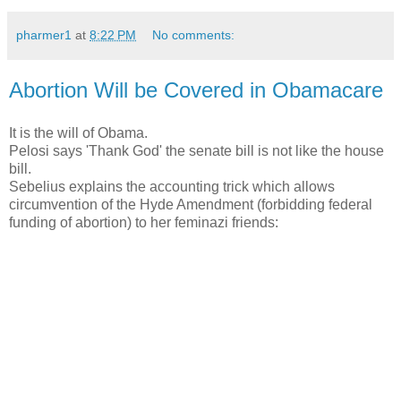
pharmer1
at
8:22 PM
No comments:
Abortion Will be Covered in Obamacare
It is the will of Obama.
Pelosi says 'Thank God' the senate bill is not like the house
bill.
Sebelius explains the accounting trick which allows
circumvention of the Hyde Amendment (forbidding federal
funding of abortion) to her feminazi friends: