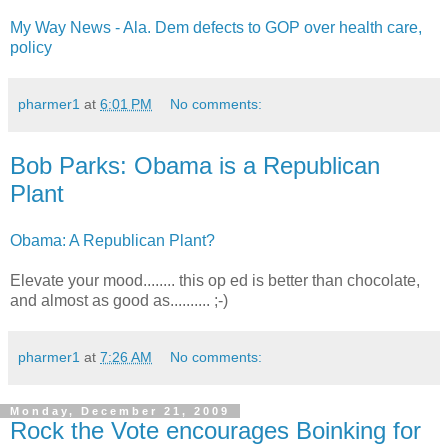
My Way News - Ala. Dem defects to GOP over health care,
policy
pharmer1
at
6:01 PM
No comments:
Bob Parks: Obama is a Republican
Plant
Obama: A Republican Plant?
Elevate your mood........ this op ed is better than chocolate,
and almost as good as.......... ;-)
pharmer1
at
7:26 AM
No comments:
Monday, December 21, 2009
Rock the Vote encourages Boinking for