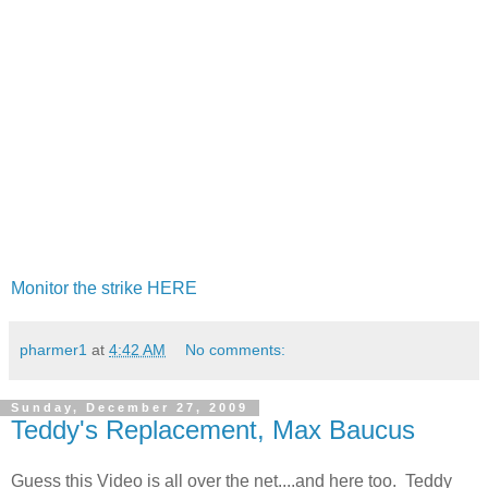
Monitor the strike HERE
pharmer1
at
4:42 AM
No comments:
Sunday, December 27, 2009
Teddy's Replacement, Max Baucus
Guess this Video is all over the net....and here too. Teddy