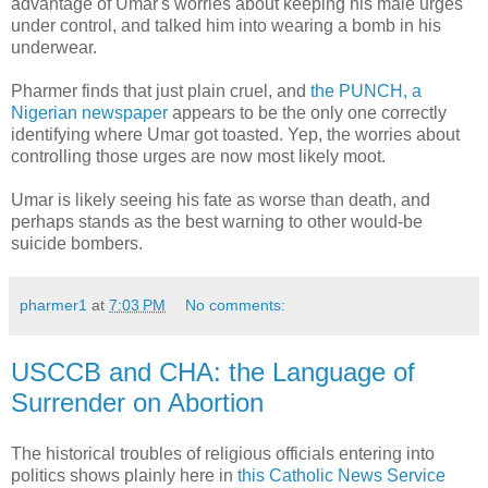
advantage of Umar's worries about keeping his male urges
under control, and talked him into wearing a bomb in his
underwear.
Pharmer finds that just plain cruel, and
the PUNCH, a
Nigerian newspaper
appears to be the only one correctly
identifying where Umar got toasted. Yep, the worries about
controlling those urges are now most likely moot.
Umar is likely seeing his fate as worse than death, and
perhaps stands as the best warning to other would-be
suicide bombers.
pharmer1
at
7:03 PM
No comments:
USCCB and CHA: the Language of
Surrender on Abortion
The historical troubles of religious officials entering into
politics shows plainly here in
this Catholic News Service