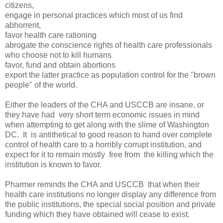
citizens,
engage in personal practices which most of us find
abhorrent,
favor health care rationing
abrogate the conscience rights of health care professionals
who choose not to kill humans
favor, fund and obtain abortions
export the latter practice as population control for the "brown
people" of the world.
Either the leaders of the CHA and USCCB are insane, or
they have had very short term economic issues in mind
when attempting to get along with the slime of Washington
DC. It is antithetical to good reason to hand over complete
control of health care to a horribly corrupt institution, and
expect for it to remain mostly free from the killing which the
institution is known to favor.
Pharmer reminds the CHA and USCCB that when their
health care institutions no longer display any difference from
the public institutions, the special social position and private
funding which they have obtained will cease to exist.