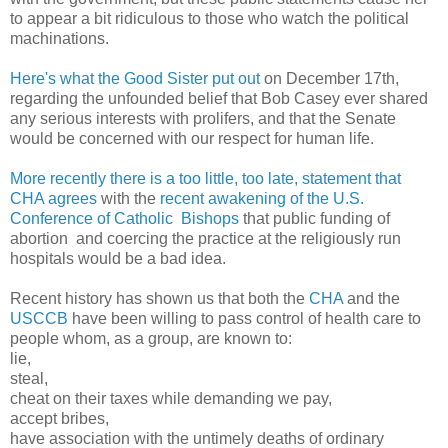
to appear a bit ridiculous to those who watch the political
machinations.
Here's what the Good Sister put out
on December 17th,
regarding the unfounded belief that Bob Casey ever shared
any serious interests with prolifers, and that the Senate
would be concerned with our respect for human life.
More recently there is a too little, too late, statement that
CHA agrees
with the
recent awakening of the U.S.
Conference of Catholic Bishops
that public funding of
abortion and coercing the practice at the religiously run
hospitals would be a bad idea.
Recent history has shown us that both the
CHA
and the
USCCB
have been willing to pass control of health care to
people whom, as a group, are known to:
lie,
steal,
cheat on their taxes while demanding we pay,
accept bribes,
have association with the untimely deaths of ordinary