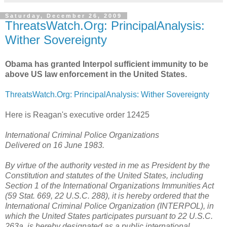
Saturday, December 26, 2009
ThreatsWatch.Org: PrincipalAnalysis:
Wither Sovereignty
Obama has granted Interpol sufficient immunity to be
above US law enforcement in the United States.
ThreatsWatch.Org: PrincipalAnalysis: Wither Sovereignty
Here is Reagan's executive order 12425
International Criminal Police Organizations
Delivered on 16 June 1983.
By virtue of the authority vested in me as President by the
Constitution and statutes of the United States, including
Section 1 of the International Organizations Immunities Act
(59 Stat. 669, 22 U.S.C. 288), it is hereby ordered that the
International Criminal Police Organization (INTERPOL), in
which the United States participates pursuant to 22 U.S.C.
263a, is hereby designated as a public international