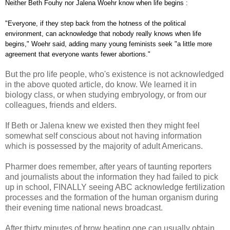
Neither Beth Fouhy nor Jalena Woehr know when life begins :
"Everyone, if they step back from the hotness of the political
environment, can acknowledge that nobody really knows when life
begins," Woehr said, adding many young feminists seek "a little more
agreement that everyone wants fewer abortions."
But the pro life people, who's existence is not acknowledged
in the above quoted article, do know. We learned it in
biology class, or when studying embryology, or from our
colleagues, friends and elders.
If Beth or Jalena knew we existed then they might feel
somewhat self conscious about not having information
which is possessed by the majority of adult Americans.
Pharmer does remember, after years of taunting reporters
and journalists about the information they had failed to pick
up in school, FINALLY seeing ABC acknowledge fertilization
processes and the formation of the human organism during
their evening time national news broadcast.
After thirty minutes of brow beating one can usually obtain