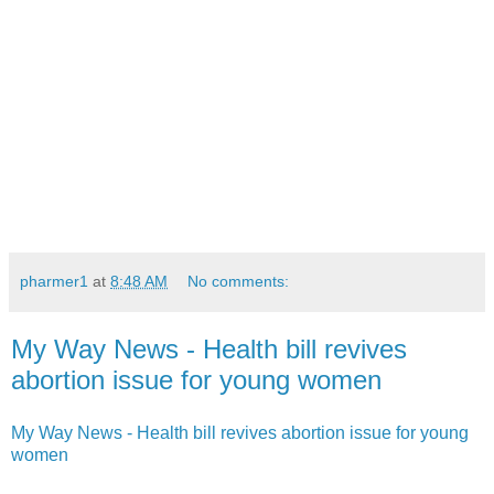
pharmer1
at
8:48 AM
No comments:
My Way News - Health bill revives
abortion issue for young women
My Way News - Health bill revives abortion issue for young
women