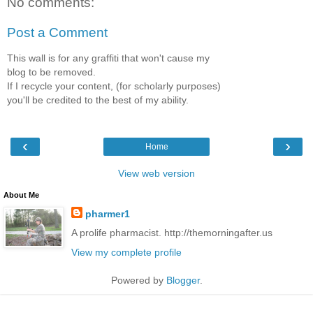
No comments:
Post a Comment
This wall is for any graffiti that won't cause my
blog to be removed.
If I recycle your content, (for scholarly purposes)
you'll be credited to the best of my ability.
‹
›
Home
View web version
About Me
pharmer1
A prolife pharmacist. http://themorningafter.us
View my complete profile
Powered by
Blogger
.