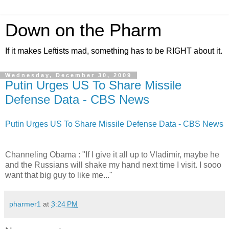
Down on the Pharm
If it makes Leftists mad, something has to be RIGHT about it.
Wednesday, December 30, 2009
Putin Urges US To Share Missile
Defense Data - CBS News
Putin Urges US To Share Missile Defense Data - CBS News
Channeling Obama : "If I give it all up to Vladimir, maybe he
and the Russians will shake my hand next time I visit. I sooo
want that big guy to like me..."
pharmer1
at
3:24 PM