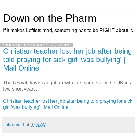
Down on the Pharm
If it makes Leftists mad, something has to be RIGHT about it.
Sunday, December 20, 2009
Christian teacher lost her job after being
told praying for sick girl 'was bullying' |
Mail Online
The US will have caught up with the madness in the UK in a
few short years.
Christian teacher lost her job after being told praying for sick
girl 'was bullying' | Mail Online
pharmer1
at
8:05 AM