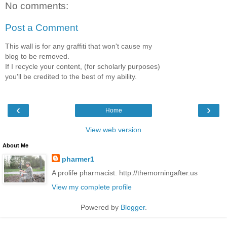
No comments:
Post a Comment
This wall is for any graffiti that won't cause my
blog to be removed.
If I recycle your content, (for scholarly purposes)
you'll be credited to the best of my ability.
‹
›
Home
View web version
About Me
pharmer1
A prolife pharmacist. http://themorningafter.us
View my complete profile
Powered by
Blogger
.