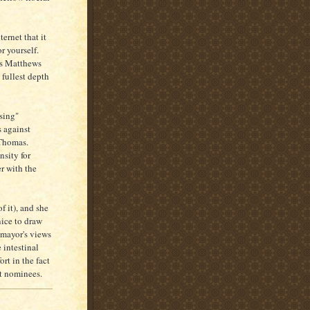
ernet that it
r yourself.
ris Matthews
 fullest depth
asing"
 against
Thomas.
nsity for
er with the
f it), and she
nice to draw
omayor's views
 intestinal
rt in the fact
rt nominees.