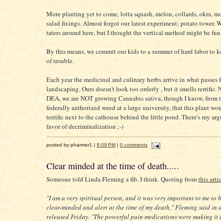
More planting yet to come, lotta squash, melon, collards, okra, m
salad fixings. Almost forgot our latest experiment: potato tower. 
taters around here, but I thought the vertical method might be fun 
By this means, we commit our kids to a summer of hard labor to 
of trouble.
Each year the medicinal and culinary herbs arrive in what passes f
landscaping. Ours doesn't look too orderly , but it smells terrific. 
DEA, we are NOT growing Cannabis sativa, though I know, from 
federally authorized weed at a large university, that this plant wo
terrific next to the cathouse behind the little pond. There's my ar
favor of decriminalization ;-)
posted by pharmer1 |
8:09 PM
|
0 comments
Clear minded at the time of death.....
Someone told Linda Fleming a fib, I think. Quoting from
this arti
"I am a very spiritual person, and it was very important to me to 
clear-minded and alert at the time of my death," Fleming said in 
released Friday. "The powerful pain medications were making it di