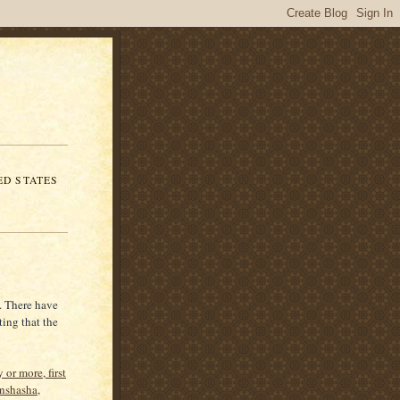
ED STATES
. There have
ting that the
 or more, first
inshasha,