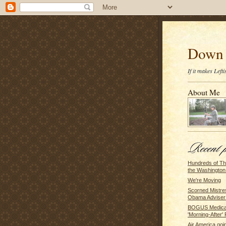
Down 
If it makes Lef
About Me
Hundreds of T
the Washington
We're Moving
Scorned Mistre
Obama Adviser 
BOGUS Medical
'Morning-After' P
Air America goi