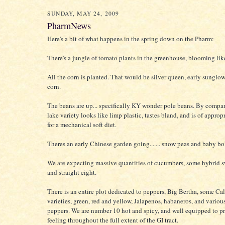
SUNDAY, MAY 24, 2009
PharmNews
Here's a bit of what happens in the spring down on the Pharm:
There's a jungle of tomato plants in the greenhouse, blooming li
All the corn is planted. That would be silver queen, early sungl
corn.
The beans are up... specifically KY wonder pole beans. By compar
lake variety looks like limp plastic, tastes bland, and is of approp
for a mechanical soft diet.
Theres an early Chinese garden going....... snow peas and baby bo
We are expecting massive quantities of cucumbers, some hybrid s
and straight eight.
There is an entire plot dedicated to peppers, Big Bertha, some Cal
varieties, green, red and yellow, Jalapenos, habaneros, and various
peppers. We are number 10 hot and spicy, and well equipped to p
feeling throughout the full extent of the GI tract.