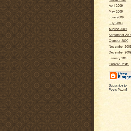
April 2009
May 2009
June 2009
July 2009
August 2009
September 200
October 2009
November 200
December 200
January 2010
Current Posts
Subscribe to
Posts [
Atom
]