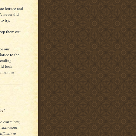
ore lettuce and
We never did
to try.
keep them out
or our
Notice to the
tending
uld look
gument in
cle
"
be conscious,
a statement
fficult to