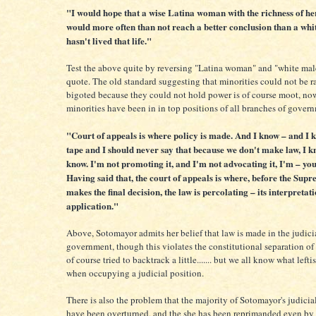
"I would hope that a wise Latina woman with the richness of he
would more often than not reach a better conclusion than a wh
hasn't lived that life."
Test the above quite by reversing "Latina woman" and "white mal
quote. The old standard suggesting that minorities could not be ra
bigoted because they could not hold power is of course moot, no
minorities have been in in top positions of all branches of gover
"Court of appeals is where policy is made. And I know – and I k
tape and I should never say that because we don't make law, I k
know. I'm not promoting it, and I'm not advocating it, I'm – yo
Having said that, the court of appeals is where, before the Sup
makes the final decision, the law is percolating – its interpretatio
application."
Above, Sotomayor admits her belief that law is made in the judici
government, though this violates the constitutional separation of
of course tried to backtrack a little....... but we all know what lefti
when occupying a judicial position.
There is also the problem that the majority of Sotomayor's judicia
have been overturned, and the she has been reprimanded even by 