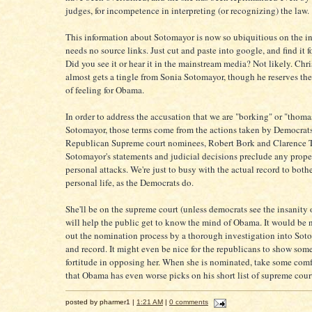
judges, for incompetence in interpreting (or recognizing) the law.
This information about Sotomayor is now so ubiquitious on the int
needs no source links. Just cut and paste into google, and find it fo
Did you see it or hear it in the mainstream media? Not likely. Ch
almost gets a tingle from Sonia Sotomayor, though he reserves the
of feeling for Obama.
In order to address the accusation that we are "borking" or "thom
Sotomayor, those terms come from the actions taken by Democrats
Republican Supreme court nominees, Robert Bork and Clarence 
Sotomayor's statements and judicial decisions preclude any prope
personal attacks. We're just to busy with the actual record to both
personal life, as the Democrats do.
She'll be on the supreme court (unless democrats see the insanity o
will help the public get to know the mind of Obama. It would be 
out the nomination process by a thorough investigation into Sot
and record. It might even be nice for the republicans to show some
fortitude in opposing her. When she is nominated, take some comfo
that Obama has even worse picks on his short list of supreme cou
posted by pharmer1 |
1:21 AM
|
0 comments