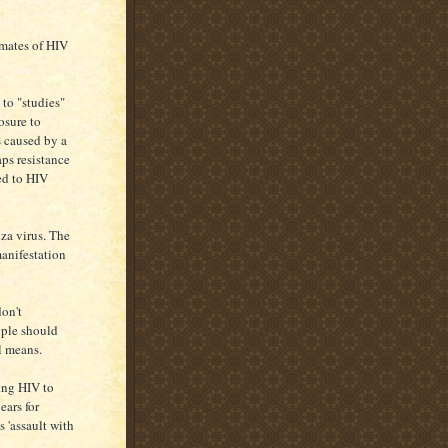
imates of HIV
to "studies"
osure to
s caused by a
aps resistance
ed to HIV
za virus. The
manifestation
don't
ople should
l means.
ting HIV to
ears for
s 'assault with