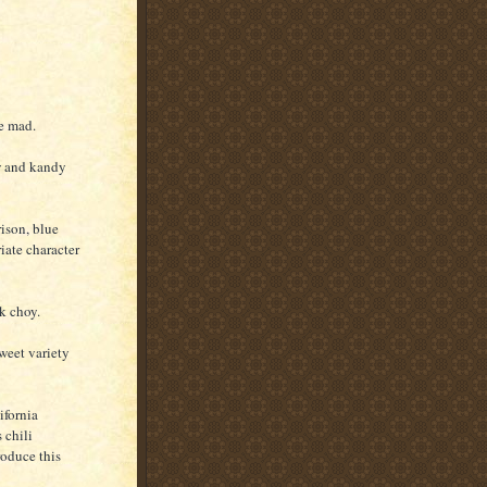
ke mad.
ow and kandy
ison, blue
riate character
k choy.
weet variety
ifornia
 chili
roduce this