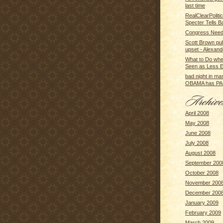
last time
RealClearPolitic
Specter Tells 
Congress Need
Scott Brown pull
upset - Alexande
What to Do whe
Seen as Less Eff
bad night in m
OBAMA has PA
April 2008
May 2008
June 2008
July 2008
August 2008
September 200
October 2008
November 200
December 200
January 2009
February 2009
March 2009