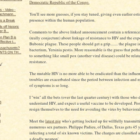
Democratic Republic of the Congo.
s - Video -
You'll see more guesses, if you stay tuned, giving even earlier est
Bachmann...
presence within the human population.
s a Break
s off historic
Comments to the above linked announcement contain a reference 
r B...
(really conjecture) about linkage of resistance to HIV and the exp
n Plan B is
ective t...
Bubonic plague. These people should get a grip........ the plague i
assachusetts?
bacterium, Yersinia pestis. More reasonable is the guess that perh
NTS ON TH...
to something like small pox (another viral disease) could be relat
resistance.
The mutable HIV is no more able to be eradicated than the influen
troubles are exacerbated since the period between infection and 
of symptoms is so long.
I "win" all the bets (over the last quarter century) with those who 
understand HIV, and expect a useful vaccine to be developed. Pe
8
resign themselves to the need for avoiding the virus by behaviora
8
Meet the
latest pig
who's getting locked up for willfully transmit
8
numerous sex partners. Philippe Padieu, of Dallas, Texas gets 45 y
infecting a total of six known victims. The charges are classified a
a deadly weapon'.