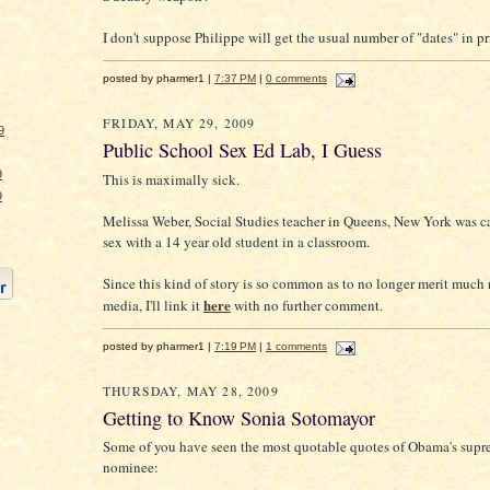
I don't suppose Philippe will get the usual number of "dates" in priso
posted by pharmer1 |
7:37 PM
|
0 comments
FRIDAY, MAY 29, 2009
9
Public School Sex Ed Lab, I Guess
9
This is maximally sick.
9
Melissa Weber, Social Studies teacher in Queens, New York was 
sex with a 14 year old student in a classroom.
Since this kind of story is so common as to no longer merit much 
here
media, I'll link it
with no further comment.
posted by pharmer1 |
7:19 PM
|
1 comments
THURSDAY, MAY 28, 2009
Getting to Know Sonia Sotomayor
Some of you have seen the most quotable quotes of Obama's supr
nominee: