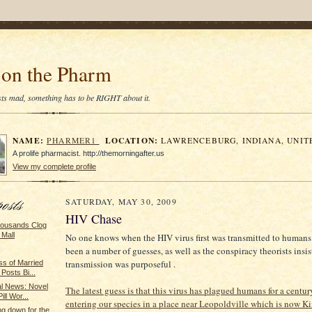
on the Pharm
tists mad, something has to be RIGHT about it.
NAME:
LOCATION:
PHARMER1
LAWRENCEBURG, INDIANA, UNIT
A prolife pharmacist. http://themorningafter.us
View my complete profile
SATURDAY, MAY 30, 2009
HIV Chase
housands Clog
 Mall
No one knows when the HIV virus first was transmitted to humans
been a number of guesses, as well as the conspiracy theorists insis
transmission was purposeful .
ss of Married
Posts Bi...
 News: Novel
The latest guess is that this virus has plagued humans for a century
ill Wor...
entering our species in a place near Leopoldville which is now K
ng down for the