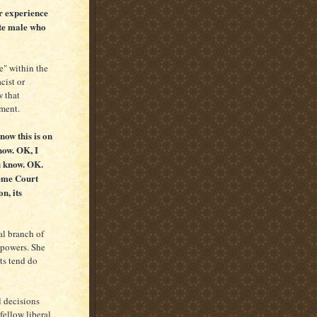
r experience
ite male who
e" within the
cist or
w that
nment.
now this is on
now. OK, I
u know. OK.
reme Court
n, its
al branch of
 powers. She
sts tend do
l decisions
fellow liberal