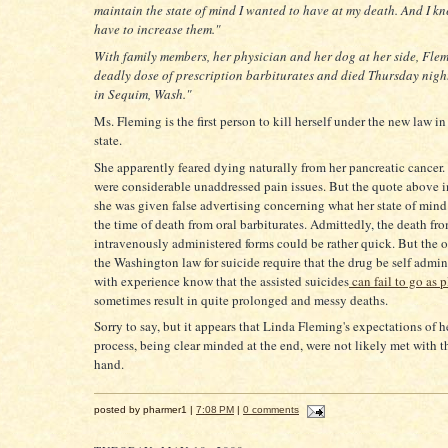
maintain the state of mind I wanted to have at my death. And I k
have to increase them."
With family members, her physician and her dog at her side, Fle
deadly dose of prescription barbiturates and died Thursday nigh
in Sequim, Wash."
Ms. Fleming is the first person to kill herself under the new law 
state.
She apparently feared dying naturally from her pancreatic cancer.
were considerable unaddressed pain issues. But the quote above i
she was given false advertising concerning what her state of mind
the time of death from oral barbiturates. Admittedly, the death fr
intravenously administered forms could be rather quick. But the 
the Washington law for suicide require that the drug be self admin
with experience know that the assisted suicides
can fail to go as 
sometimes result in quite prolonged and messy deaths.
Sorry to say, but it appears that Linda Fleming's expectations of h
process, being clear minded at the end, were not likely met with t
hand.
posted by pharmer1 |
7:08 PM
|
0 comments