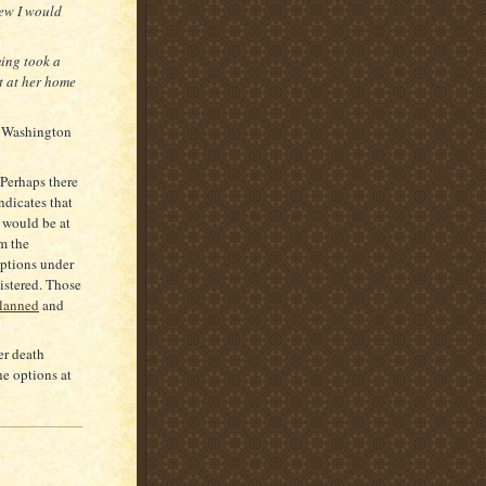
new I would
ming took a
t at her home
in Washington
 Perhaps there
ndicates that
 would be at
om the
options under
istered. Those
planned
and
er death
he options at