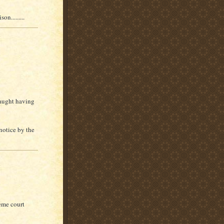
n.........
caught having
notice by the
eme court