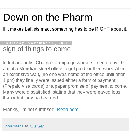
Down on the Pharm
If it makes Leftists mad, something has to be RIGHT about it.
Thursday, November 6, 2008
sign of things to come
In Indianapolis, Obama's campaign workers lined up by 10
am at a Meridian street office to get paid for their work. After
an extensive wait, (no one was home at the office until after
1 pm) they finally were issued either a form of payment
(Prepaid visa cards) or a paper promise of payment to come.
Many were dissatisfied, stating that they were payed less
than what they had earned.
Frankly, I'm not surprised.
Read here.
pharmer1
at
7:18 AM