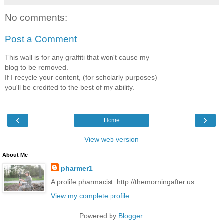
No comments:
Post a Comment
This wall is for any graffiti that won't cause my
blog to be removed.
If I recycle your content, (for scholarly purposes)
you'll be credited to the best of my ability.
‹
›
Home
View web version
About Me
pharmer1
A prolife pharmacist. http://themorningafter.us
View my complete profile
Powered by
Blogger
.