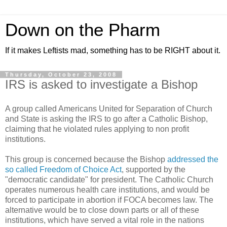
Down on the Pharm
If it makes Leftists mad, something has to be RIGHT about it.
Thursday, October 23, 2008
IRS is asked to investigate a Bishop
A group called Americans United for Separation of Church
and State is asking the IRS to go after a Catholic Bishop,
claiming that he violated rules applying to non profit
institutions.
This group is concerned because the Bishop
addressed the
so called Freedom of Choice Act
, supported by the
"democratic candidate" for president. The Catholic Church
operates numerous health care institutions, and would be
forced to participate in abortion if FOCA becomes law. The
alternative would be to close down parts or all of these
institutions, which have served a vital role in the nations