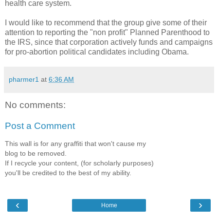
health care system.
I would like to recommend that the group give some of their
attention to reporting the "non profit" Planned Parenthood to
the IRS, since that corporation actively funds and campaigns
for pro-abortion political candidates including Obama.
pharmer1
at
6:36 AM
No comments:
Post a Comment
This wall is for any graffiti that won't cause my
blog to be removed.
If I recycle your content, (for scholarly purposes)
you'll be credited to the best of my ability.
‹
›
Home