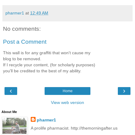
pharmer1
at
12:49 AM
No comments:
Post a Comment
This wall is for any graffiti that won't cause my
blog to be removed.
If I recycle your content, (for scholarly purposes)
you'll be credited to the best of my ability.
‹
›
Home
View web version
About Me
pharmer1
A prolife pharmacist. http://themorningafter.us