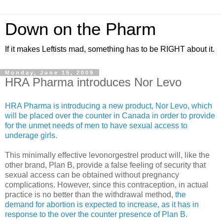
Down on the Pharm
If it makes Leftists mad, something has to be RIGHT about it.
Monday, June 15, 2009
HRA Pharma introduces Nor Levo
HRA Pharma is introducing a new product, Nor Levo, which
will be placed over the counter in Canada in order to provide
for the unmet needs of men to have sexual access to
underage girls.
This minimally effective levonorgestrel product will, like the
other brand, Plan B, provide a false feeling of security that
sexual access can be obtained without pregnancy
complications. However, since this contraception, in actual
practice is no better than the withdrawal method,
the
demand for abortion is expected to increase, as it has in
response to the over the counter presence of Plan B.