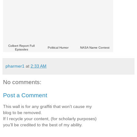
Colbert Report Full
Political Humor
NASA Name Contest
Episodes
pharmer1
at
2:33 AM
No comments:
Post a Comment
This wall is for any graffiti that won't cause my
blog to be removed.
If I recycle your content, (for scholarly purposes)
you'll be credited to the best of my ability.