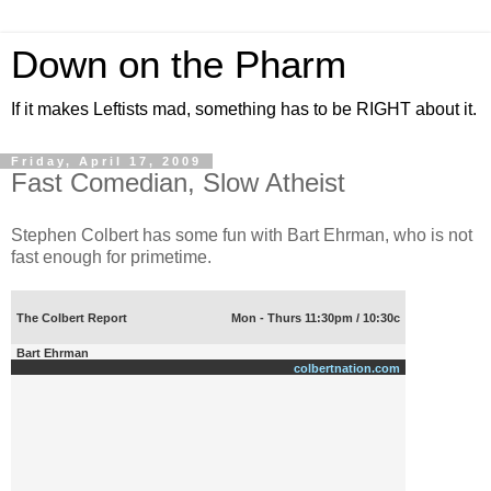
Down on the Pharm
If it makes Leftists mad, something has to be RIGHT about it.
Friday, April 17, 2009
Fast Comedian, Slow Atheist
Stephen Colbert has some fun with Bart Ehrman, who is not
fast enough for primetime.
The Colbert Report
Mon - Thurs 11:30pm / 10:30c
Bart Ehrman
colbertnation.com