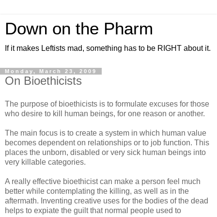
Down on the Pharm
If it makes Leftists mad, something has to be RIGHT about it.
Monday, March 23, 2009
On Bioethicists
The purpose of bioethicists is to formulate excuses for those
who desire to kill human beings, for one reason or another.
The main focus is to create a system in which human value
becomes dependent on relationships or to job function. This
places the unborn, disabled or very sick human beings into
very killable categories.
A really effective bioethicist can make a person feel much
better while contemplating the killing, as well as in the
aftermath. Inventing creative uses for the bodies of the dead
helps to expiate the guilt that normal people used to