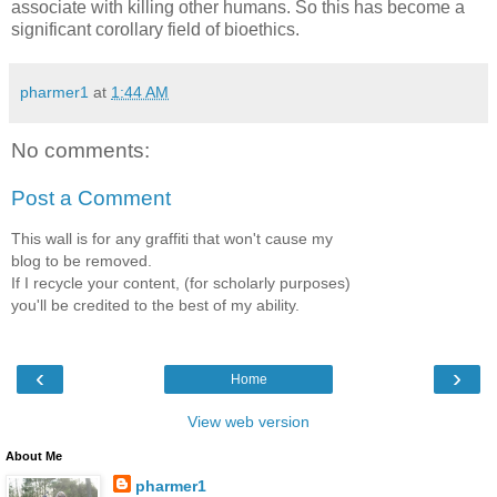
associate with killing other humans. So this has become a
significant corollary field of bioethics.
pharmer1
at
1:44 AM
No comments:
Post a Comment
This wall is for any graffiti that won't cause my
blog to be removed.
If I recycle your content, (for scholarly purposes)
you'll be credited to the best of my ability.
‹
›
Home
View web version
About Me
pharmer1