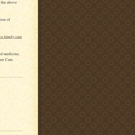
o the above
tion of
ve timely care
ed medicine,
ure Care.