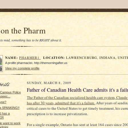
on the Pharm
tists mad, something has to be RIGHT about it.
NAME:
LOCATION:
PHARMER1
LAWRENCEBURG, INDIANA, UNIT
A prolife pharmacist. http://themorningafter.us
View my complete profile
SUNDAY, MARCH 8, 2009
Father of Canadian Health Care admits it's a fail
s Campus Police
speec...
The Father of the Canadian socialized health care system, Claud
has after 30 years, admitted that it's a failure.
After years of sendin
type?
critical cases to the United States to get timely treatment, his curr
a SPANKING!!
prescription is to increase privatization.
 has a
ER
le want to work
For a single example, Ontario has sent at least 164 cases since 200
dmini...