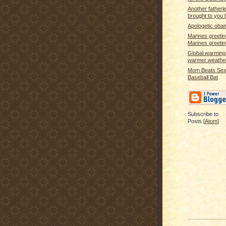
Another fatherle
brought to you 
Apologetic oba
Marines greeti
Marines greet
Global warming 
warmer weathe
Mom Beats Sex 
Baseball Bat
Subscribe to
Posts [
Atom
]