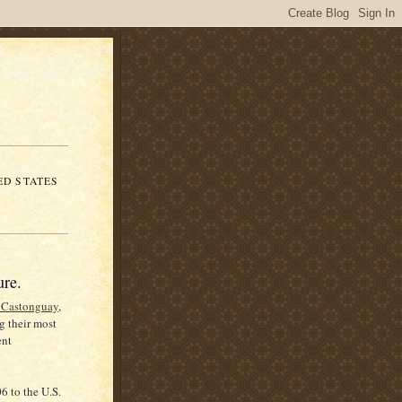
ED STATES
ure.
e Castonguay,
g their most
ent
6 to the U.S.