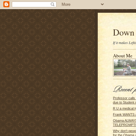
Down 
If it makes Lef
About Me
Professor call
due to Student 
R U a medical 
Frank WANTS 
Obama ALWAYS
TELEPROMPT
Why don't peop
for the Obama a