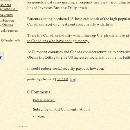
for neurological cases needing emergency treatment, according t
ss child
linked Investors Business Daily article.
by John Ed...
ma voters
Patients visiting northern U.S. hospitals speak of the high popula
ng Bush vs
Canadians receiving treatment concurrently with them.
ing Obama
cult requires
There is a Canadian industry which lines up U.S. physicians to gi
r
to Canadians who have enough money.
Offender with
As European countries and Canada consider returning to privatiz
Obama is plotting to give US increased socialization, that is: Fail
It would reduce social security payouts, however.
posted by pharmer1 |
5:07 AM
0 Comments:
Post a Comment
Subscribe to Post Comments [
Atom
]
<< Home