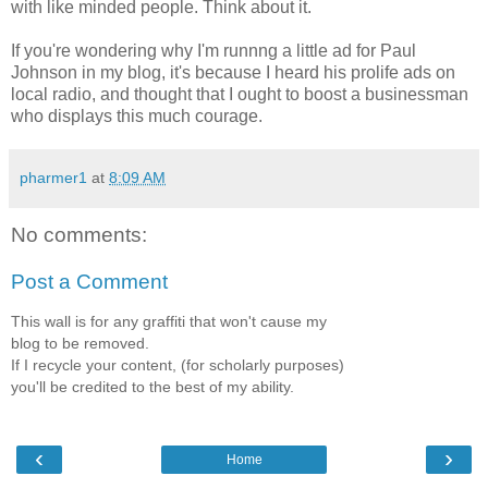
with like minded people. Think about it.
If you're wondering why I'm runnng a little ad for Paul
Johnson in my blog, it's because I heard his prolife ads on
local radio, and thought that I ought to boost a businessman
who displays this much courage.
pharmer1
at
8:09 AM
No comments:
Post a Comment
This wall is for any graffiti that won't cause my
blog to be removed.
If I recycle your content, (for scholarly purposes)
you'll be credited to the best of my ability.
‹
›
Home