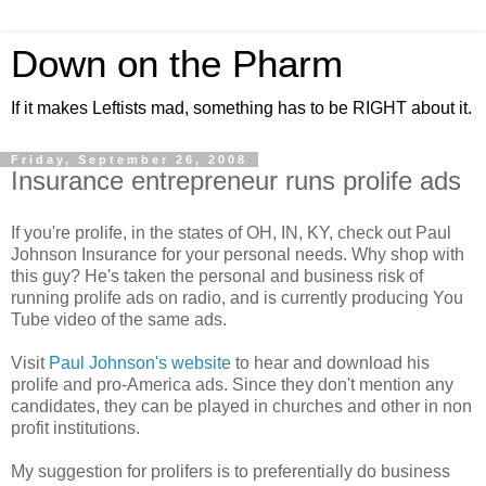
Down on the Pharm
If it makes Leftists mad, something has to be RIGHT about it.
Friday, September 26, 2008
Insurance entrepreneur runs prolife ads
If you're prolife, in the states of OH, IN, KY, check out Paul
Johnson Insurance for your personal needs. Why shop with
this guy? He's taken the personal and business risk of
running prolife ads on radio, and is currently producing You
Tube video of the same ads.
Visit
Paul Johnson's website
to hear and download his
prolife and pro-America ads. Since they don't mention any
candidates, they can be played in churches and other in non
profit institutions.
My suggestion for prolifers is to preferentially do business