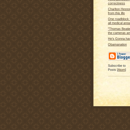
correctness
Charlton Hesto
from this life
One roadblock t
all medical areas
"Thomas Beatie 
the cameras and
He's Gonna ha
Obamanation
Subscribe to
Posts [
Atom
]