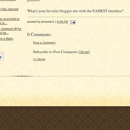
n has passed
What's your favorite blogger site with the EASIEST interface?
o oversight in
posted by pharmer1 |
8:08 PM
 is...
stripped off for
 ba...
0 Comments:
ve a Baby
Post a Comment
Subscribe to Post Comments [
Atom
]
<< Home