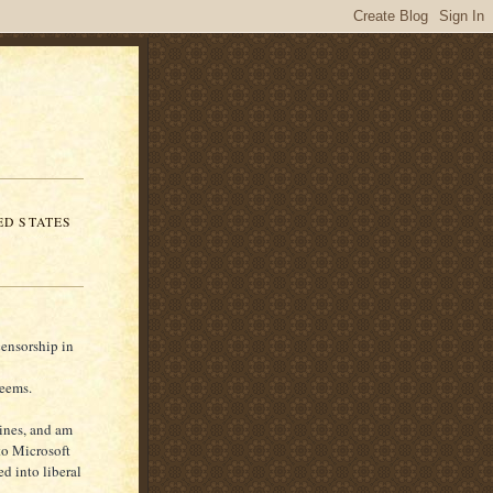
ED STATES
censorship in
seems.
gines, and am
 to Microsoft
ed into liberal