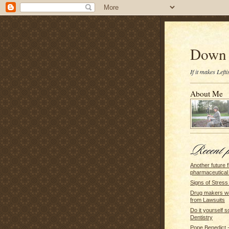
Down 
If it makes Lef
About Me
Another future f
pharmaceutical 
Signs of Stress
Drug makers w
from Lawsuits
Do it yourself s
Dentistry
Pope Benedict - 