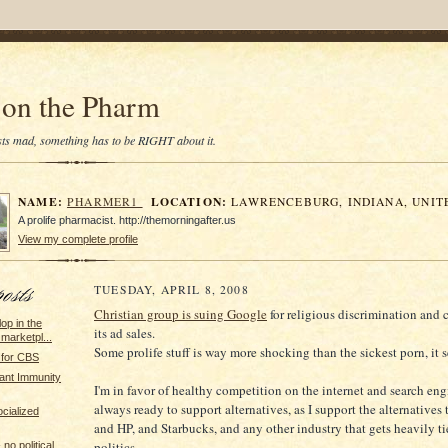
on the Pharm
tists mad, something has to be RIGHT about it.
NAME:
LOCATION:
PHARMER1
LAWRENCEBURG, INDIANA, UNIT
A prolife pharmacist. http://themorningafter.us
View my complete profile
TUESDAY, APRIL 8, 2008
Christian group is suing Google
for religious discrimination and 
lop in the
its ad sales.
marketpl...
Some prolife stuff is way more shocking than the sickest porn, it 
 for CBS
ant Immunity
I'm in favor of healthy competition on the internet and search en
always ready to support alternatives, as I support the alternatives
ocialized
and HP, and Starbucks, and any other industry that gets heavily ti
politics.
no political