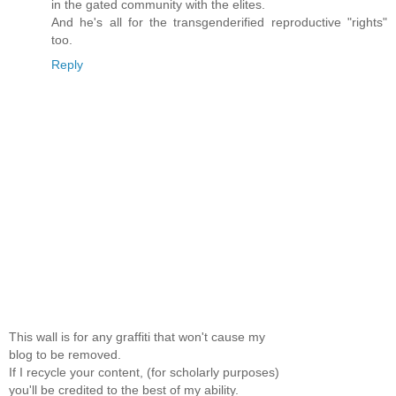
in the gated community with the elites.
And he's all for the transgenderified reproductive "rights"
too.
Reply
This wall is for any graffiti that won't cause my
blog to be removed.
If I recycle your content, (for scholarly purposes)
you'll be credited to the best of my ability.