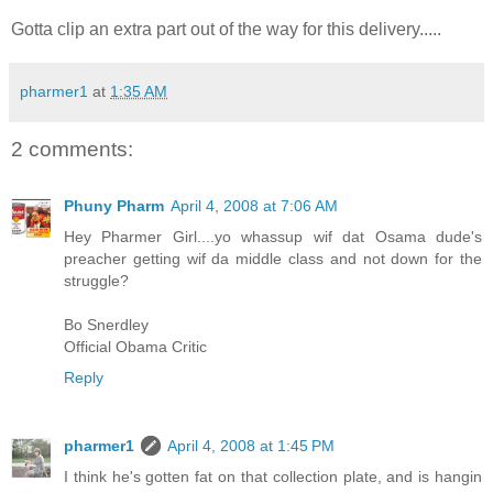
Gotta clip an extra part out of the way for this delivery.....
pharmer1
at
1:35 AM
2 comments:
Phuny Pharm
April 4, 2008 at 7:06 AM
Hey Pharmer Girl....yo whassup wif dat Osama dude's
preacher getting wif da middle class and not down for the
struggle?
Bo Snerdley
Official Obama Critic
Reply
pharmer1
April 4, 2008 at 1:45 PM
I think he's gotten fat on that collection plate, and is hangin