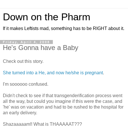
Down on the Pharm
If it makes Leftists mad, something has to be RIGHT about it.
Friday, April 4, 2008
He's Gonna have a Baby
Check out this story.
She turned into a He, and now he/she is pregnant
.
I'm soooooo confused.
Didn't check to see if that transgenderification process went
all the way, but could you imagine if this were the case, and
'he' was on vacation and had to be rushed to the hospital for
an early delivery.
Shazaaaaam!! What is THAAAAAT???