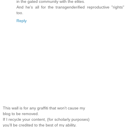
in the gated community with the elites.
And he's all for the transgenderified reproductive "rights"
too.
Reply
This wall is for any graffiti that won't cause my
blog to be removed.
If I recycle your content, (for scholarly purposes)
you'll be credited to the best of my ability.