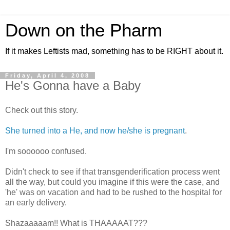
Down on the Pharm
If it makes Leftists mad, something has to be RIGHT about it.
Friday, April 4, 2008
He's Gonna have a Baby
Check out this story.
She turned into a He, and now he/she is pregnant
.
I'm soooooo confused.
Didn't check to see if that transgenderification process went
all the way, but could you imagine if this were the case, and
'he' was on vacation and had to be rushed to the hospital for
an early delivery.
Shazaaaaam!! What is THAAAAAT???