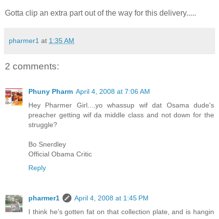
Gotta clip an extra part out of the way for this delivery.....
pharmer1
at
1:35 AM
2 comments:
Phuny Pharm
April 4, 2008 at 7:06 AM
Hey Pharmer Girl....yo whassup wif dat Osama dude's
preacher getting wif da middle class and not down for the
struggle?
Bo Snerdley
Official Obama Critic
Reply
pharmer1
April 4, 2008 at 1:45 PM
I think he's gotten fat on that collection plate, and is hangin