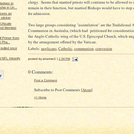
clergy. Seems that married priests will continue to be allowed to
ledges to
remain in their function, but married Bishops would have to step
ship in Un...
for admission.
 sees an
sticker
 UNsafe
Two large groups considering "assimilation" are the Tradidional 
 and Member
Communion in Australia, (which had petitioned for consideratio
the Anglo-Catholic wing of the U.S. Episcopal Church, which mi
ll Primer from
by the arrangement offered by the Vatican.
 Pha...
Labels:
anglicans
,
Catholic
,
communion
,
convesion
pulled once
ral NFL minority
posted by pharmer1 |
1:56 PM
0 Comments:
Post a Comment
Subscribe to Post Comments [
Atom
]
<< Home