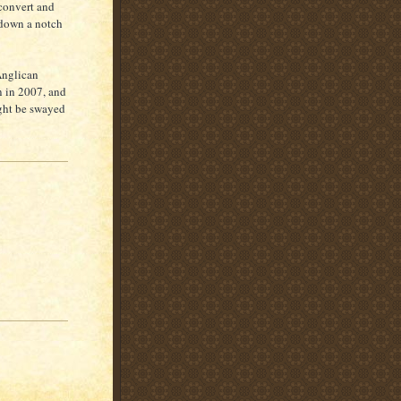
 convert and
 down a notch
Anglican
n in 2007, and
ght be swayed