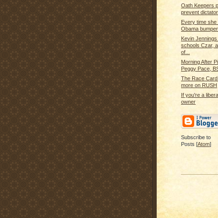
Oath Keepers p
prevent dictator
Every time she
Obama bumper 
Kevin Jennings
schools Czar,
of...
Morning After Pi
Peggy Pace, BS
The Race Card 
more on RUSH
If you're a libe
owner
Subscribe to
Posts [
Atom
]