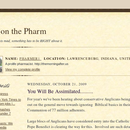
on the Pharm
tists mad, something has to be RIGHT about it.
NAME:
LOCATION:
PHARMER1
LAWRENCEBURG, INDIANA, UNIT
A prolife pharmacist. http://themorningafter.us
View my complete profile
WEDNESDAY, OCTOBER 21, 2009
You Will Be Assimilated.........
ngress
For year's we've been hearing about conservative Anglicans bein
York Times to
out on the general move towards ignoring Biblical basics in thei
m jobs |...
Communion of 77 million adherents.
smashes
under 7
Large blocs of Anglicans have considered entry into the Catholi
oasts: We
Pope Benedict is clearing the way for this. Involved are such deta
media