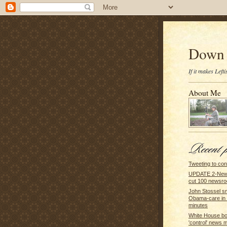
Down 
If it makes Lef
About Me
Tweeting to co
UPDATE 2-New 
cut 100 newsroo
John Stossel 
Obama-care in 
minutes
White House b
'control' news 