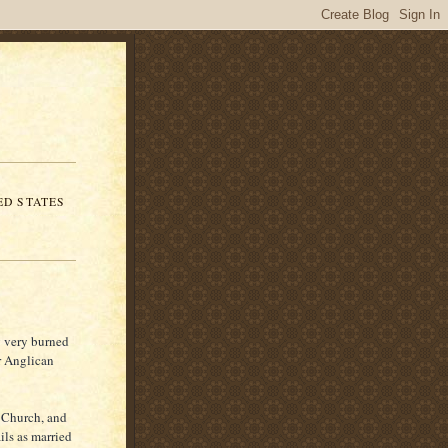
ED STATES
g very burned
r Anglican
c Church, and
ils as married