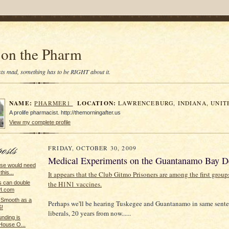
on the Pharm
tists mad, something has to be RIGHT about it.
NAME:
LOCATION:
PHARMER1
LAWRENCEBURG, INDIANA, UNIT
A prolife pharmacist. http://themorningafter.us
View my complete profile
FRIDAY, OCTOBER 30, 2009
Medical Experiments on the Guantanamo Bay D
se would need
this...
It appears that the Club Gitmo Prisoners are among the first group
the H1N1 vaccines.
lls can double
PI.com
 Smooth as a
Perhaps we'll be hearing Tuskegee and Guantanamo in same sente
!
liberals, 20 years from now......
unding is
 House O...