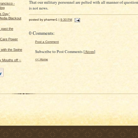
That our military personnel are pelted with all manner of questio
rancisco -
is not news.
log
s Day,'
edia Blackout
posted by pharmer1 |
9:30 PM
t past the
0 Comments:
h Care Power
Post a Comment
 with the Swine
Subscribe to Post Comments [
Atom
]
<< Home
 Mouths off --