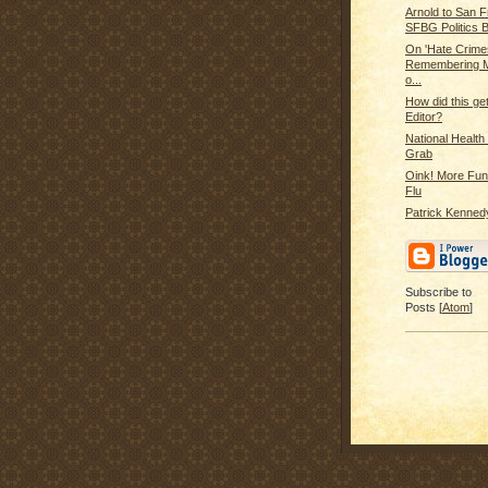
Arnold to San F
SFBG Politics B
On 'Hate Crime
Remembering M
o...
How did this ge
Editor?
National Healt
Grab
Oink! More Fun
Flu
Patrick Kennedy
Subscribe to
Posts [
Atom
]