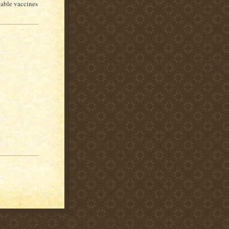
nable vaccines