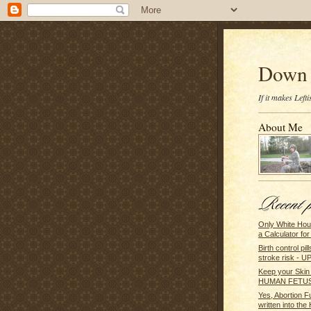
Down 
If it makes Lef
About Me
Only White Hou
a Calculator for 
Birth control pi
stroke risk - U
Keep your Skin
HUMAN FETUS
Yes, Abortion F
written into the