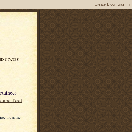
ED STATES
etainees
s to be offered
nce, from the