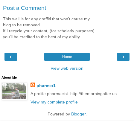
Post a Comment
This wall is for any graffiti that won't cause my
blog to be removed.
If I recycle your content, (for scholarly purposes)
you'll be credited to the best of my ability.
‹
›
Home
View web version
About Me
pharmer1
A prolife pharmacist. http://themorningafter.us
View my complete profile
Powered by
Blogger
.