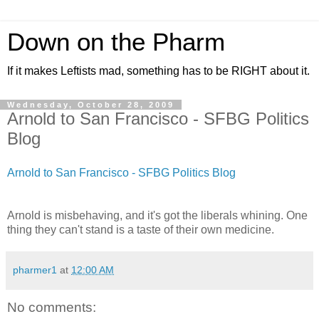
Down on the Pharm
If it makes Leftists mad, something has to be RIGHT about it.
Wednesday, October 28, 2009
Arnold to San Francisco - SFBG Politics
Blog
Arnold to San Francisco - SFBG Politics Blog
Arnold is misbehaving, and it's got the liberals whining. One
thing they can't stand is a taste of their own medicine.
pharmer1
at
12:00 AM
No comments: