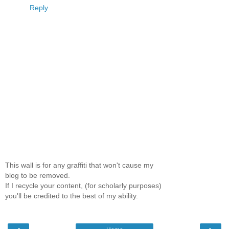
Reply
This wall is for any graffiti that won't cause my
blog to be removed.
If I recycle your content, (for scholarly purposes)
you'll be credited to the best of my ability.