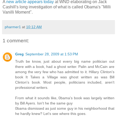
A
new article appears today
at WND elaborating on Jack
Cashill's long investigation of what is called Obama's "Milli
Vanilli Moment".
pharmer1
at
10:12 AM
1 comment:
Greg
September 28, 2009 at 1:53 PM
Truth be know, just about every big name politician out
there with a book, had a ghost writer. Palin and McCain are
among the very few who has admitted to it. Hillary Clinton's
book It Takes a Village was ghost written as was Bill
Clinton's book. Most people, politicians included, aren't
professional writers.
From what it sounds like, 0bama's book was largely written
by Bill Ayers. Isn't he the same guy
0bama dismissed as just some guy in his neighborhood that
he hardly knew? Let's see where this goes.