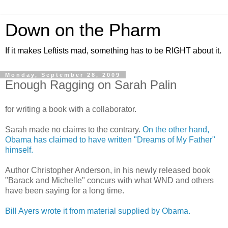
Down on the Pharm
If it makes Leftists mad, something has to be RIGHT about it.
Monday, September 28, 2009
Enough Ragging on Sarah Palin
for writing a book with a collaborator.
Sarah made no claims to the contrary.
On the other hand,
Obama has claimed to have written "Dreams of My Father"
himself.
Author Christopher Anderson, in his newly released book
"Barack and Michelle" concurs with what WND and others
have been saying for a long time.
Bill Ayers wrote it from material supplied by Obama.