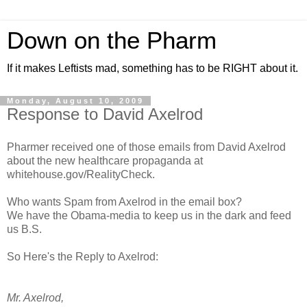
Down on the Pharm
If it makes Leftists mad, something has to be RIGHT about it.
Monday, August 10, 2009
Response to David Axelrod
Pharmer received one of those emails from David Axelrod
about the new healthcare propaganda at
whitehouse.gov/RealityCheck.
Who wants Spam from Axelrod in the email box?
We have the Obama-media to keep us in the dark and feed
us B.S.
So Here's the Reply to Axelrod:
Mr. Axelrod,