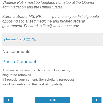
Vladimir Putin must be laughing non-stop at the Obama
administration and the United States.
Karen L Brauer MS, RPh <---- put me on your list of people
opposing socialized medicine and bloated federal
government. Forward to flag@whitehouse.gov .
pharmer1
at
1:22 PM
No comments:
Post a Comment
This wall is for any graffiti that won't cause my
blog to be removed.
If I recycle your content, (for scholarly purposes)
you'll be credited to the best of my ability.
‹
›
Home