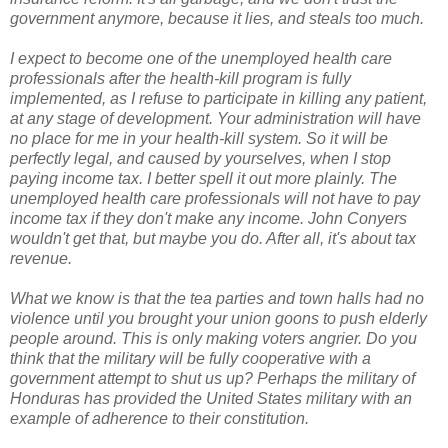
government anymore, because it lies, and steals too much.
I expect to become one of the unemployed health care
professionals after the health-kill program is fully
implemented, as I refuse to participate in killing any patient,
at any stage of development. Your administration will have
no place for me in your health-kill system. So it will be
perfectly legal, and caused by yourselves, when I stop
paying income tax. I better spell it out more plainly. The
unemployed health care professionals will not have to pay
income tax if they don't make any income. John Conyers
wouldn't get that, but maybe you do. After all, it's about tax
revenue.
What we know is that the tea parties and town halls had no
violence until you brought your union goons to push elderly
people around. This is only making voters angrier. Do you
think that the military will be fully cooperative with a
government attempt to shut us up? Perhaps the military of
Honduras has provided the United States military with an
example of adherence to their constitution.