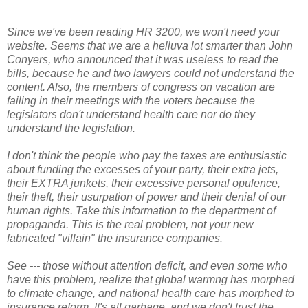
Since we've been reading HR 3200, we won't need your
website. Seems that we are a helluva lot smarter than John
Conyers, who announced that it was useless to read the
bills, because he and two lawyers could not understand the
content. Also, the members of congress on vacation are
failing in their meetings with the voters because the
legislators don't understand health care nor do they
understand the legislation.
I don't think the people who pay the taxes are enthusiastic
about funding the excesses of your party, their extra jets,
their EXTRA junkets, their excessive personal opulence,
their theft, their usurpation of power and their denial of our
human rights. Take this information to the department of
propaganda. This is the real problem, not your new
fabricated "villain" the insurance companies.
See --- those without attention deficit, and even some who
have this problem, realize that global warmng has morphed
to climate change, and national health care has morphed to
insurance reform. It's all garbage, and we don't trust the