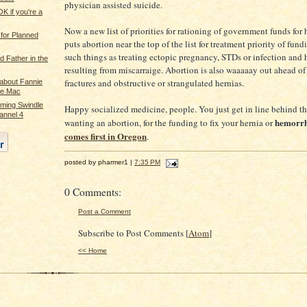
physician assisted suicide.
OK if you're a
Now a new list of priorities for rationing of government funds for 
 for Planned
puts abortion near the top of the list for treatment priority of fund
such things as treating ectopic pregnancy, STDs or infection and
d Father in the
resulting from miscarraige. Abortion is also waaaaay out ahead of
fractures and obstructive or strangulated hernias.
 about Fannie
ie Mac
ming Swindle
Happy socialized medicine, people. You just get in line behind 
annel 4
hemorr
wanting an abortion, for the funding to fix your hernia or
comes first in Oregon
.
posted by pharmer1 |
7:35 PM
0 Comments:
Post a Comment
Subscribe to Post Comments [
Atom
]
<< Home