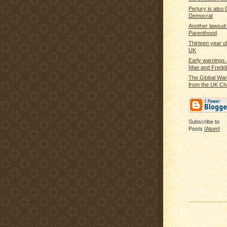
Perjury is also 
Democrat
Another lawsuit
Parenthood
Thirteen year ol
UK
Early warnings
Mae and Fredd
The Global War
from the UK Ch
Subscribe to
Posts [
Atom
]