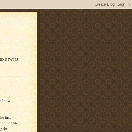
ED STATES
 of how
he first
 end of life
g for