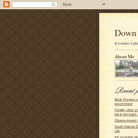
Down 
If it makes Lef
About Me
Book Purging c
government
Fertility clinic 
kid in the trash.
Obama knows h
South Dakota 
Life
the evolution d