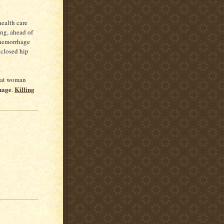
health care
ing, ahead of
 hemorrhage
 closed hip
that woman
hage
Killing
.