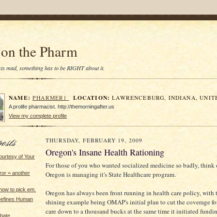
on the Pharm
tists mad, something has to be RIGHT about it.
NAME:
LOCATION:
PHARMER1
LAWRENCEBURG, INDIANA, UNIT
A prolife pharmacist. http://themorningafter.us
View my complete profile
THURSDAY, FEBRUARY 19, 2009
Oregon's Insane Health Rationing
ourtesy of Your
For those of you who wanted socialized medicine so badly, think
Oregon is managing it's State Healthcare program.
error = another
ow to pick em.
Oregon has always been front running in health care policy, with t
Defines Human
shining example being OMAP's initial plan to cut the coverage for
care down to a thousand bucks at the same time it initiated fundin
ebate