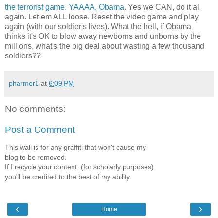
the terrorist game. YAAAA, Obama
. Yes we CAN, do it all
again. Let em ALL loose. Reset the video game and play
again (with our soldier's lives). What the hell, if Obama
thinks it's OK to blow away newborns and unborns by the
millions, what's the big deal about wasting a few thousand
soldiers??
pharmer1
at
6:09 PM
No comments:
Post a Comment
This wall is for any graffiti that won't cause my
blog to be removed.
If I recycle your content, (for scholarly purposes)
you'll be credited to the best of my ability.
‹
›
Home