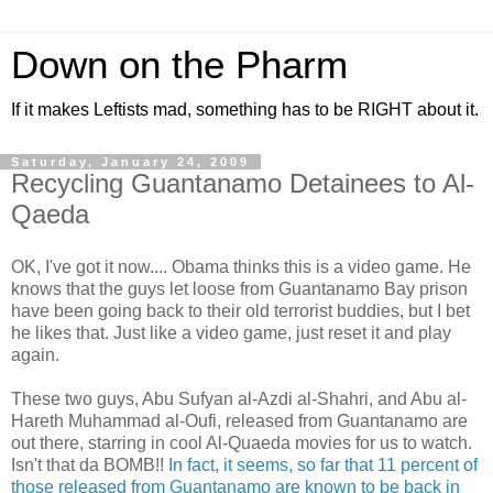
Down on the Pharm
If it makes Leftists mad, something has to be RIGHT about it.
Saturday, January 24, 2009
Recycling Guantanamo Detainees to Al-
Qaeda
OK, I've got it now.... Obama thinks this is a video game. He
knows that the guys let loose from Guantanamo Bay prison
have been going back to their old terrorist buddies, but I bet
he likes that. Just like a video game, just reset it and play
again.
These two guys, Abu Sufyan al-Azdi al-Shahri, and Abu al-
Hareth Muhammad al-Oufi, released from Guantanamo are
out there, starring in cool Al-Quaeda movies for us to watch.
Isn't that da BOMB!!
In fact, it seems, so far that 11 percent of
those released from Guantanamo are known to be back in