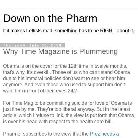
Down on the Pharm
If it makes Leftists mad, something has to be RIGHT about it.
Thursday, July 30, 2009
Why Time Magazine is Plummeting
Obama is on the cover for the 12th time in twelve months,
that's why. It's overkill. Those of us who can't stand Obama
due to his immoral policies don't want to see or hear him
anymore. And even those who used to support him don't
want him in front of their eyes 24/7.
For Time Mag to be committing suicide for love of Obama is
just fine by me. They're too liberal anyway. But in the latest
article, which I refuse to link, the view is put forth that Obama
is over his head with respect to the health care bill.
Pharmer subscribes to the view that the
Prez needs a