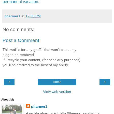
permanent vacation.
pharmer1
at
12:59 PM
No comments:
Post a Comment
This wall is for any graffiti that won't cause my
blog to be removed.
If I recycle your content, (for scholarly purposes)
you'll be credited to the best of my ability.
‹
›
Home
View web version
About Me
pharmer1
A prolife pharmacist. http://themorningafter.us