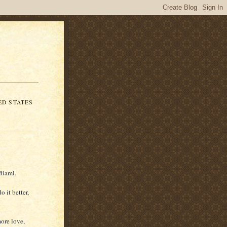
ED STATES
Miami.
o it better,
more love,