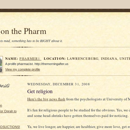
on the Pharm
tists mad, something has to be RIGHT about it.
NAME:
LOCATION:
PHARMER1
LAWRENCEBURG, INDIANA, UNIT
A prolife pharmacist. http://themorningafter.us
View my complete profile
WEDNESDAY, DECEMBER 31, 2008
Get religion
Here's the big news flash
from the psychologists at University of 
on
It's fun for religious people to be studied for the obvious. Yes, we d
for Oprah to
and some head-shrinks have gotten themselves paid for noticing.
Ya, we live longer, are happier, are healthier, give more love, get 
LIPOSUCTIONS!