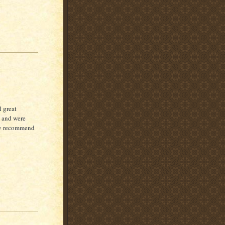
l great
n and were
hly recommend