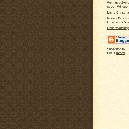
Woman delivers 
street -Windso
Merry Christm
Normal People i
Governor's Ma
Understanding t
Subscribe to
Posts [
Atom
]