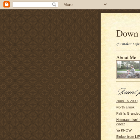
Down 
If it makes Lef
About Me
2008 --> 2009
worth a look
Palin's Grands
Holocaust isn't 
cover
Ya KNOW!!!
Biofuel from 