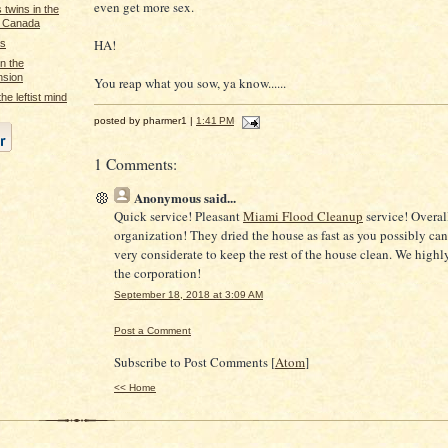
even get more sex.
twins in the
r Canada
HA!
as
n the
nsion
You reap what you sow, ya know......
he leftist mind
posted by pharmer1 |
1:41 PM
1 Comments:
Anonymous
said...
Quick service! Pleasant
Miami Flood Cleanup
service! Overal
organization! They dried the house as fast as you possibly ca
very considerate to keep the rest of the house clean. We hig
the corporation!
September 18, 2018 at 3:09 AM
Post a Comment
Subscribe to Post Comments [
Atom
]
<< Home